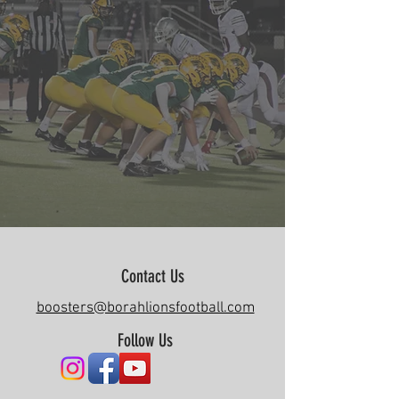
Contact Us
boosters@borahlionsfootball.com
Follow Us