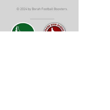
© 2024 by Borah Football Boosters.
Mail: PO BOX 190225 Boise, ID 83719
Follow Us on Instagram
Follow Us on Facebook
Borah Boosters is a 501(c)(3) not for
profit organization. Tax ID
82-1122625
GrindSet