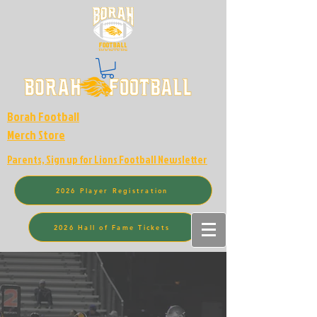
Borah Football
Merch Store
Parents, Sign up for Lions Football Newsletter
2026 Player Registration
2026 Hall of Fame Tickets